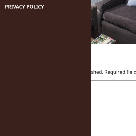
PRIVACY POLICY
October 23, 2015
Leave a Reply
Your email address will not be published.
Required fie