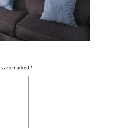
lds are marked
*