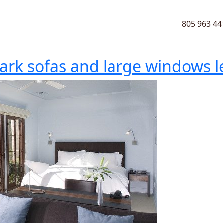
805 963 44
ark sofas and large windows let