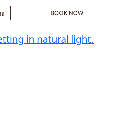
BOOK NOW
18
ting in natural light.