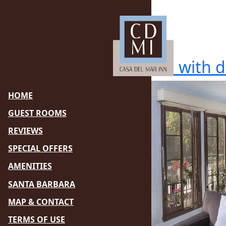
POST
Cozy living area with d
HOME
GUEST ROOMS
REVIEWS
SPECIAL OFFERS
AMENITIES
SANTA BARBARA
Open in Fullscreen
MAP & CONTACT
TERMS OF USE